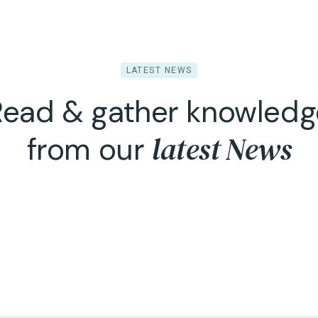
LATEST NEWS
Read & gather knowledg
latest News
from our