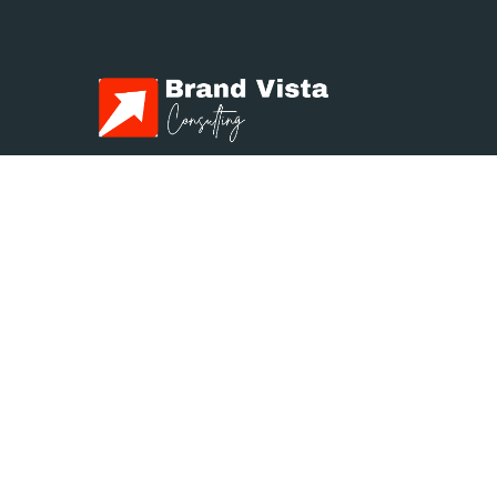
Brand Vista Consulting
We empower businesses to achieve
exceptional results through
transformative Management,
Marketing, and Strategy solutions.
Contact us
info@brandvistaconsulting.com