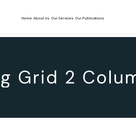
Home
About Us
Our Services
Our Publications
og Grid 2 Colu