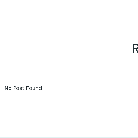
No Post Found