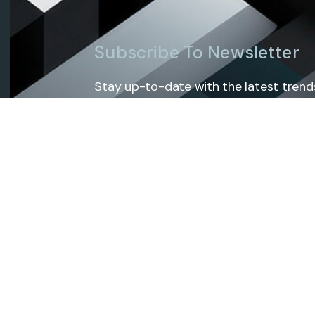
Subscribe To Newsletter
Stay up-to-date with the latest trends
exclusive tips and insights by subscrib
Services
Home
About Us