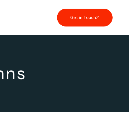
Get in Touch
mns