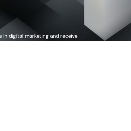
 in digital marketing and receive
ing to our newsletter.
Subscribe
Pages
Term & Condition
Privacy Policy