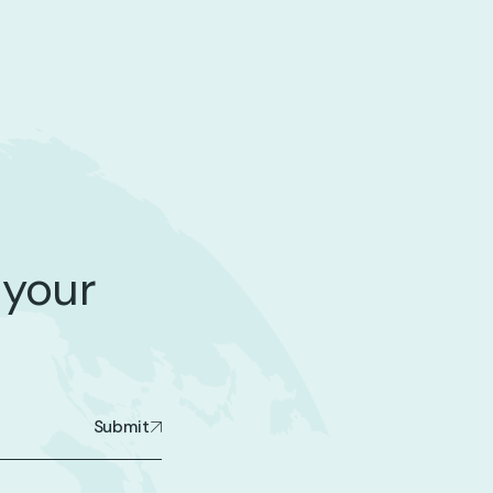
 your
Submit