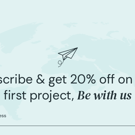
cribe & get 20% off on
Be with us
first project,