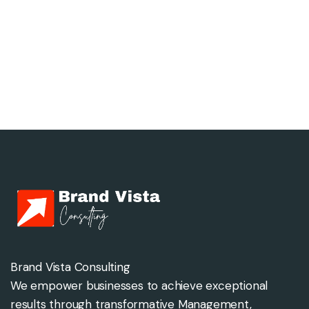
Brand Vista Consulting
We empower businesses to achieve exceptional
results through transformative Management,