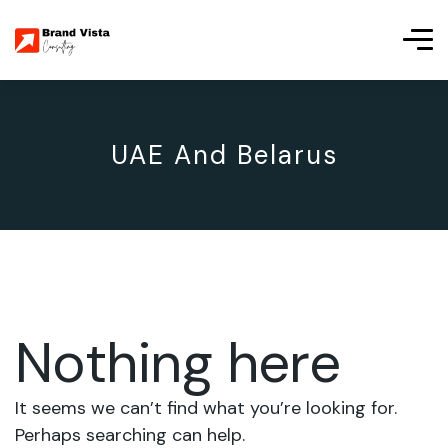
UAE And Belarus
Nothing here
It seems we can’t find what you’re looking for.
Perhaps searching can help.