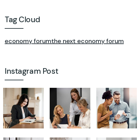
Tag Cloud
economy forum
the next economy forum
Instagram Post