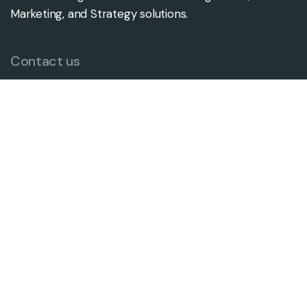
Marketing, and Strategy solutions.
Contact us
info@brandvistaconsulting.com
Our address
Apartment 208 Beecham House,
Clayponds Lane, Brentford, TW8
0GX, United Kingdom
Subscribe To Newsletter