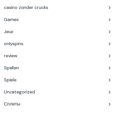
casino zonder crucks
Games
Jeux
onlyspins
review
Spellen
Spiele
Uncategorized
Сплиты