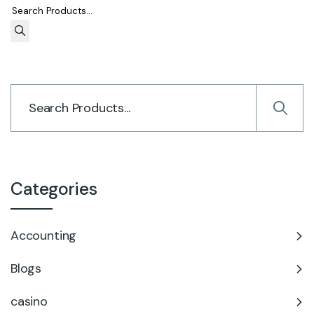
Categories
Accounting
Blogs
casino