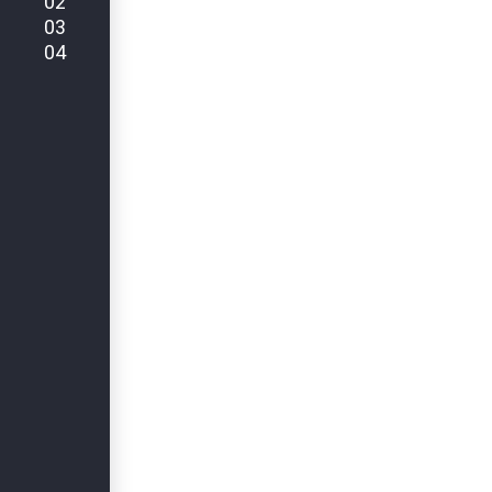
02
03
04
ZURICK BUSINESS MANAGEMENT
Earning Custo
Trust Through