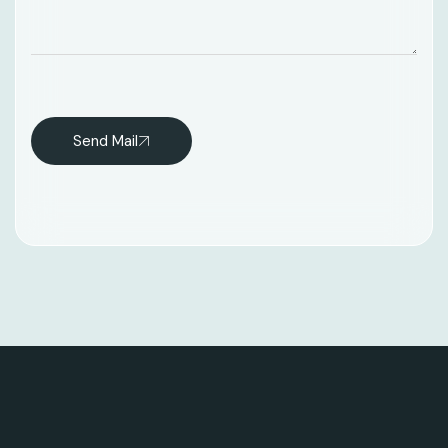
Send Mail