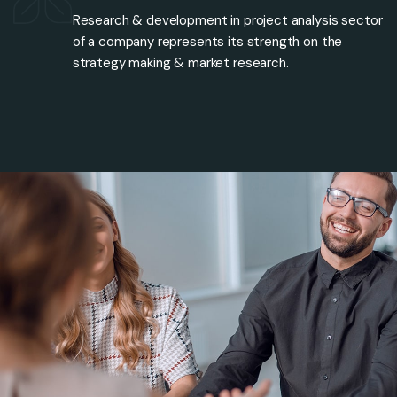
Research & development in project analysis sector
of a company represents its strength on the
strategy making & market research.