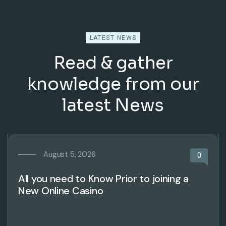
LATEST NEWS
Read & gather
knowledge from our
latest News
August 5, 2026
0
All you need to Know Prior to joining a
New Online Casino