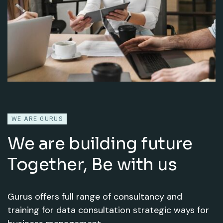
WE ARE GURUS
We are building future
Together,
Be with us
Gurus offers full range of consultancy and
training for data consultation strategic ways for