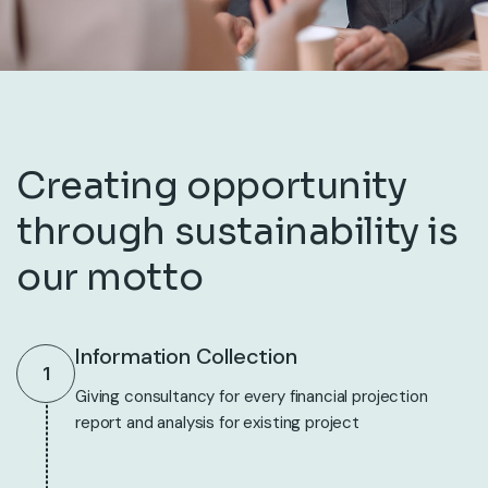
Creating opportunity
through sustainability is
our motto
Information Collection
1
Giving consultancy for every financial projection
report and analysis for existing project