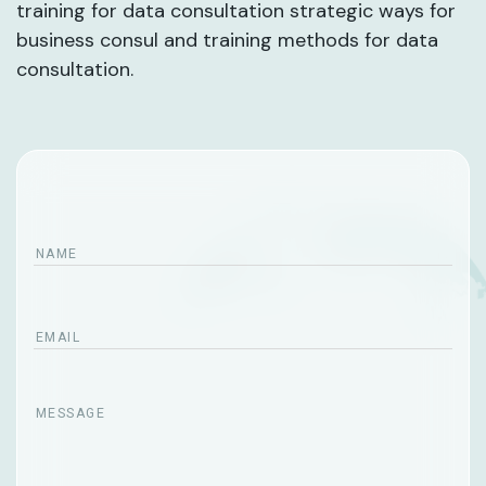
training for data consultation strategic ways for
business consul and training methods for data
consultation.