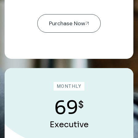
Purchase Now
MONTHLY
69
$
Executive