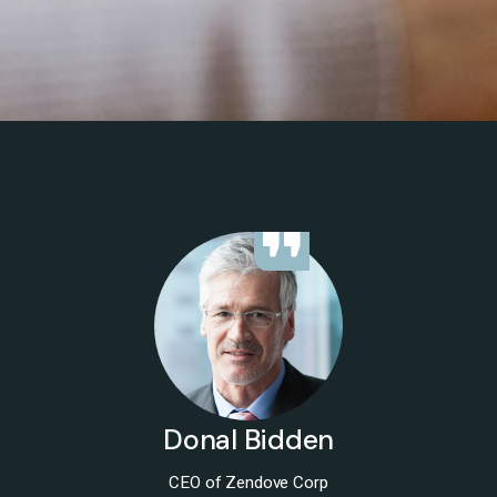
Donal Bidden
CEO of Zendove Corp