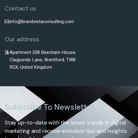
Contact us
info@brandvistaconsulting.com
Our address
Apartment 208 Beecham House,
Clayponds Lane, Brentford, TW8
0GX, United Kingdom
Subscribe To Newsletter
Stay up-to-date with the latest trends in digital
marketing and receive exclusive tips and insights