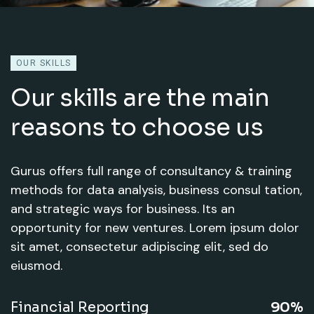
OUR SKILLS
Our skills are the main
reasons to choose us
Gurus offers full range of consultancy & training
methods for data analysis, business consul tation,
and strategic ways for business. Its an
opportunity for new ventures. Lorem ipsum dolor
sit amet, consectetur adipiscing elit, sed do
eiusmod.
Financial Reporting
90%