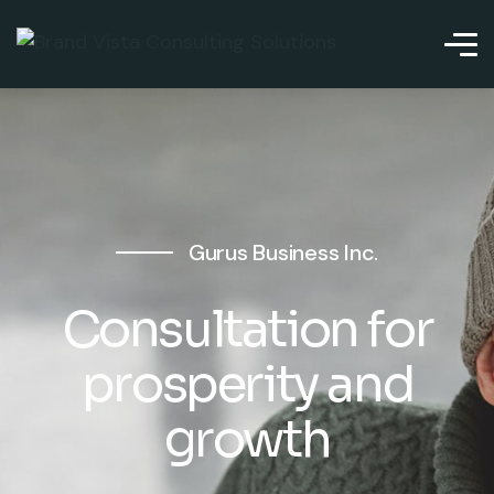
Gurus Business Inc.
Consultation for
prosperity and
growth