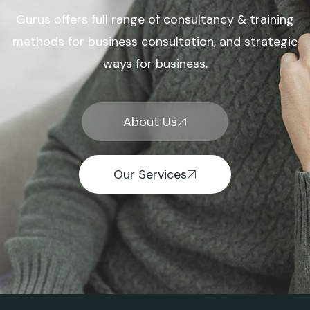
Gurus offers full range of consultancy & training
methods for business consultation, and strategic
ways for business.
About Us
Our Services