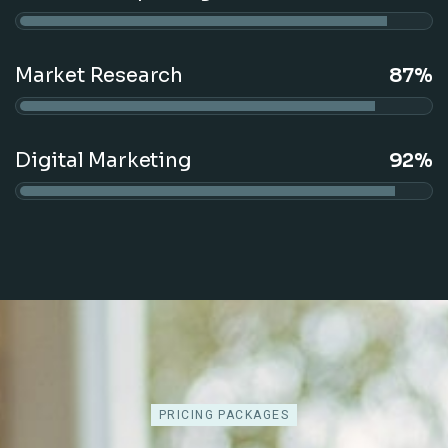
Market Research
87%
Digital Marketing
92%
PRICING PACKAGES