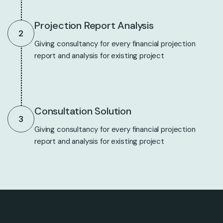
Projection Report Analysis
2
Giving consultancy for every financial projection
report and analysis for existing project
Consultation Solution
3
Giving consultancy for every financial projection
report and analysis for existing project