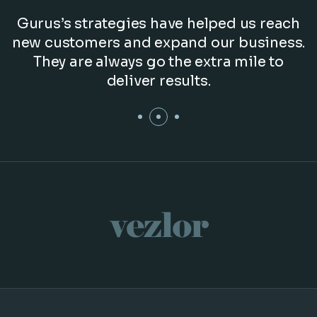
Gurus’s strategies have helped us reach
new customers and expand our business.
They are always go the extra mile to
deliver results.