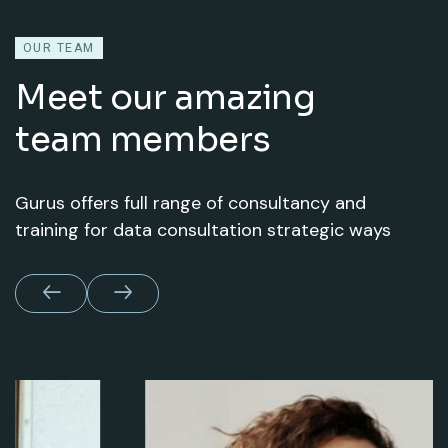
OUR TEAM
Meet our amazing
team members
Gurus offers full range of consultancy and
training for data consultation strategic ways