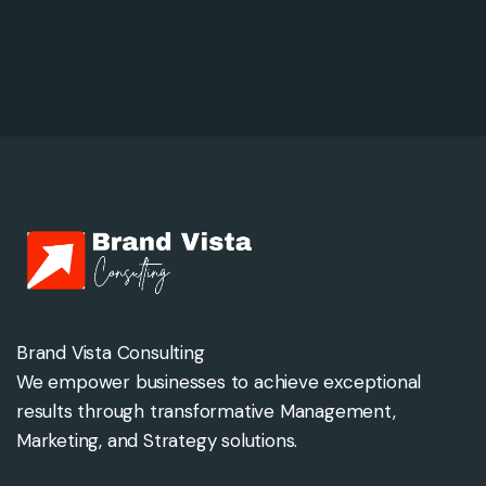
Brand Vista Consulting
We empower businesses to achieve exceptional
results through transformative Management,
Marketing, and Strategy solutions.