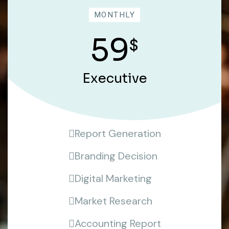
MONTHLY
59
$
Executive
Report Generation
Branding Decision
Digital Marketing
Market Research
Accounting Report