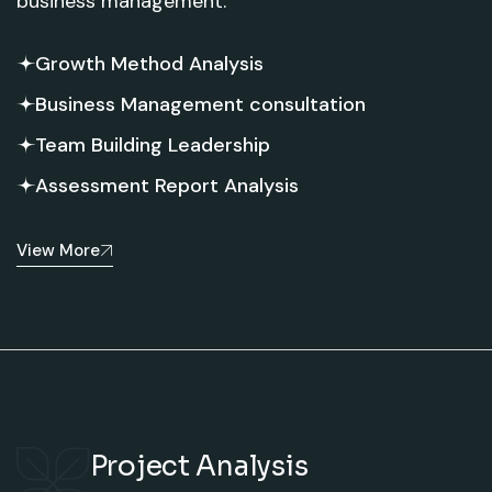
business management.
Growth Method Analysis
Business Management consultation
Team Building Leadership
Assessment Report Analysis
View More