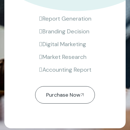
Report Generation
Branding Decision
Digital Marketing
Market Research
Accounting Report
Purchase Now