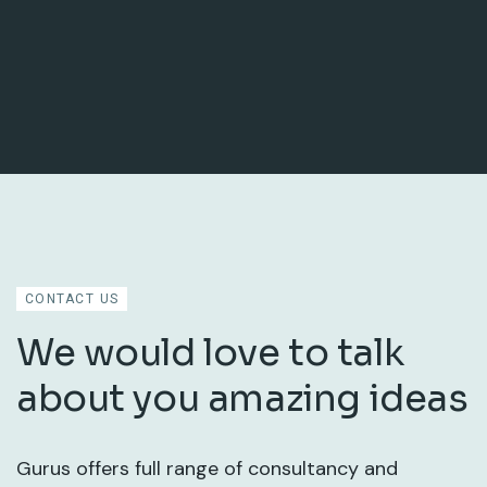
CONTACT US
We would love to talk
about you amazing ideas
Gurus offers full range of consultancy and