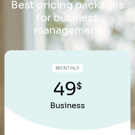
Best pricing packages
for business
management
MONTHLY
49
$
Business