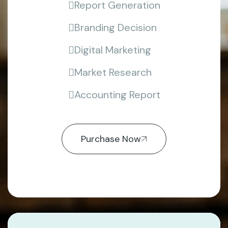
Report Generation
Branding Decision
Digital Marketing
Market Research
Accounting Report
Purchase Now